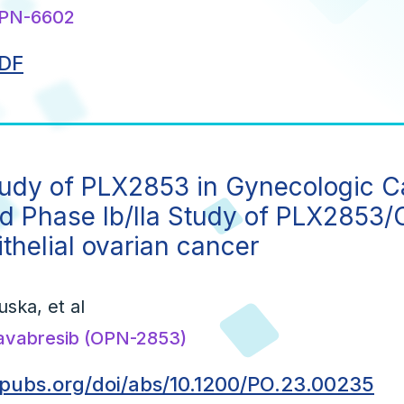
PN-6602
DF
tudy of PLX2853 in Gynecologic 
d Phase Ib/IIa Study of PLX2853/C
ithelial ovarian cancer
uska, et al
avabresib (OPN-2853)
opubs.org/doi/abs/10.1200/PO.23.00235