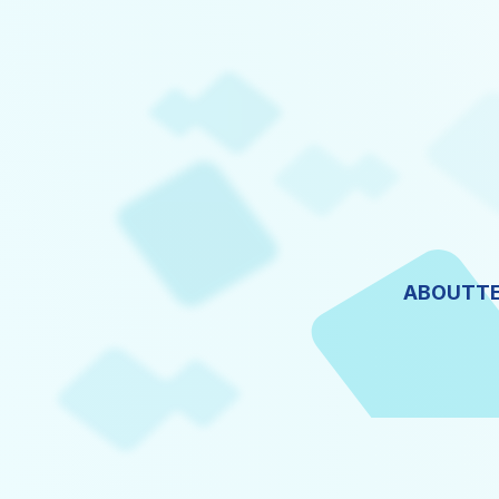
ABOUT
T