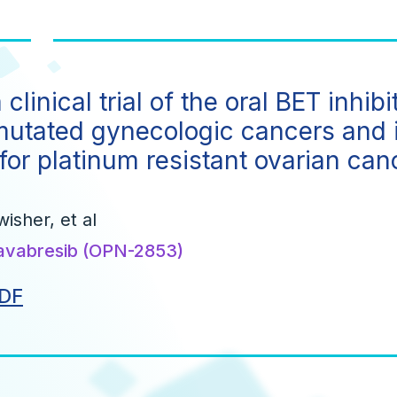
clinical trial of the oral BET inh
mutated gynecologic cancers and 
for platinum resistant ovarian can
wisher, et al
avabresib (OPN-2853)
DF