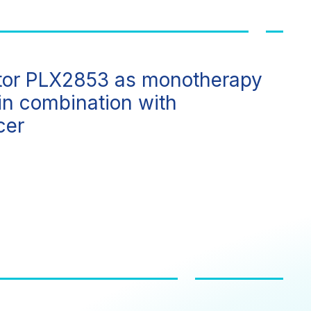
ibitor PLX2853 as monotherapy
in combination with
cer