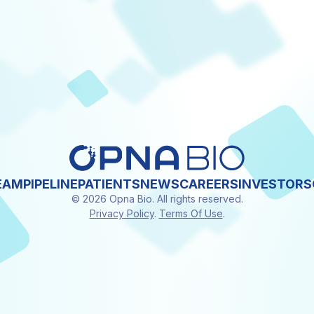
EAM
PIPELINE
PATIENTS
NEWS
CAREERS
INVESTORS
© 2026 Opna Bio. All rights reserved.
Privacy Policy
.
Terms Of Use
.