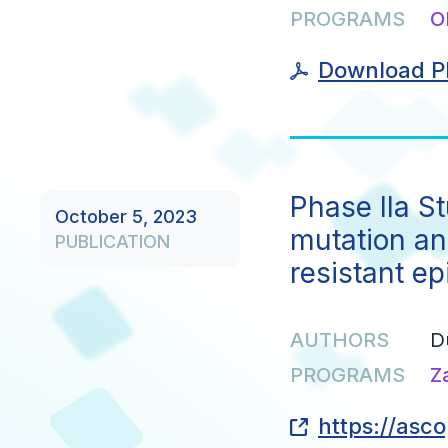
PROGRAMS
O
Download P
Phase IIa S
October 5, 2023
mutation an
PUBLICATION
resistant ep
AUTHORS
D
PROGRAMS
Z
https://asc