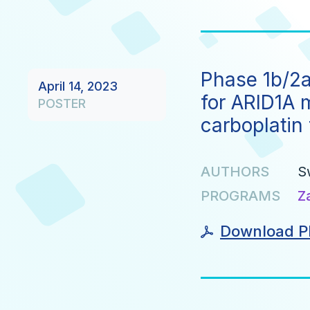
Phase 1b/2a 
April 14, 2023
for ARID1A 
POSTER
carboplatin 
AUTHORS
S
PROGRAMS
Z
Download P