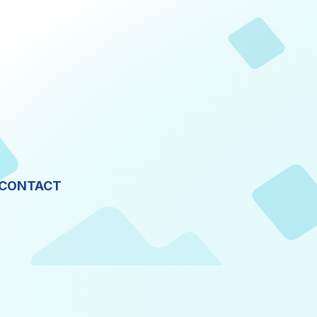
CONTACT