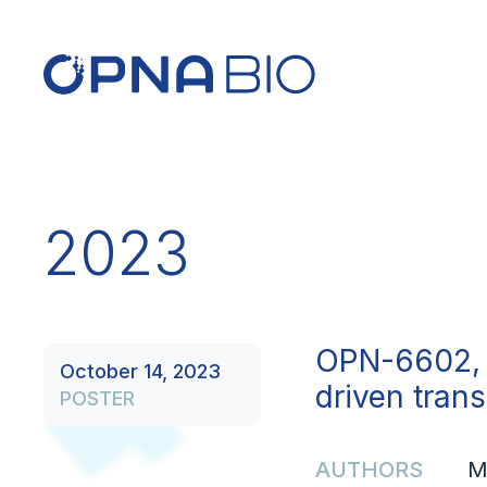
2023
OPN-6602, 
October 14, 2023
driven tran
POSTER
AUTHORS
M