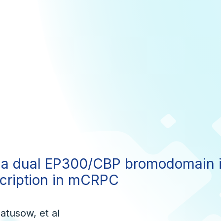
a dual EP300/CBP bromodomain in
scription in mCRPC
atusow, et al