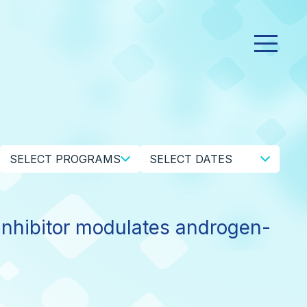
SELECT PROGRAMS
SELECT DATES
hibitor modulates androgen-