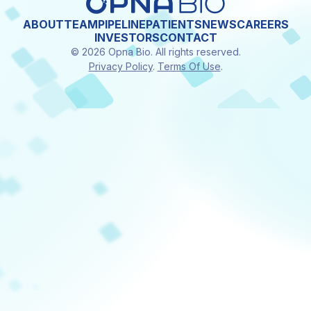
ABOUT
TEAM
PIPELINE
PATIENTS
NEWS
CAREERS
INVESTORS
CONTACT
© 2026 Opna Bio. All rights reserved.
Privacy Policy
.
Terms Of Use
.