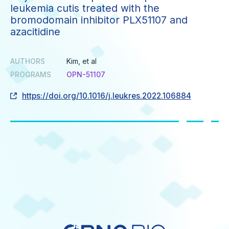
leukemia cutis treated with the
bromodomain inhibitor PLX51107 and
azacitidine
AUTHORS
Kim, et al
PROGRAMS
OPN-51107
https://doi.org/10.1016/j.leukres.2022.106884