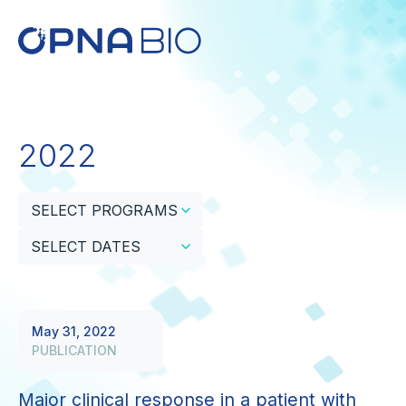
2022
SELECT PROGRAMS
SELECT DATES
May 31, 2022
PUBLICATION
Major clinical response in a patient with