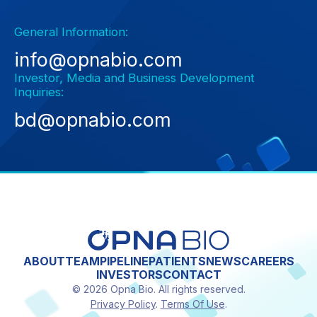
General Information:
info@opnabio.com
Investor, Media and Business Development
Inquiries:
bd@opnabio.com
ABOUT
TEAM
PIPELINE
PATIENTS
NEWS
CAREERS
INVESTORS
CONTACT
© 2026 Opna Bio. All rights reserved.
Privacy Policy
.
Terms Of Use
.