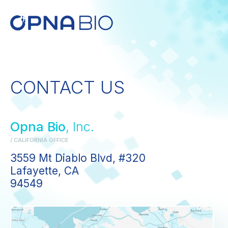
CONTACT US
Opna Bio
, Inc.
/ CALIFORNIA OFFICE
3559 Mt Diablo Blvd, #320
Lafayette, CA
94549