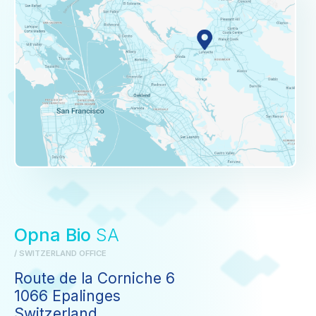
Opna Bio
SA
/ SWITZERLAND OFFICE
Route de la Corniche 6
1066 Epalinges
Switzerland