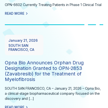
OPN-6602 Currently Treating Patients in Phase 1 Clinical Trial
READ MORE
January 21, 2026
SOUTH SAN
FRANCISCO, CA
Opna Bio Announces Orphan Drug
Designation Granted to OPN-2853
(Zavabresib) for the Treatment of
Myelofibrosis
SOUTH SAN FRANCISCO, CA – January 21, 2026 – Opna Bio,
a clinical-stage biopharmaceutical company focused on the
discovery and […]
READ MORE