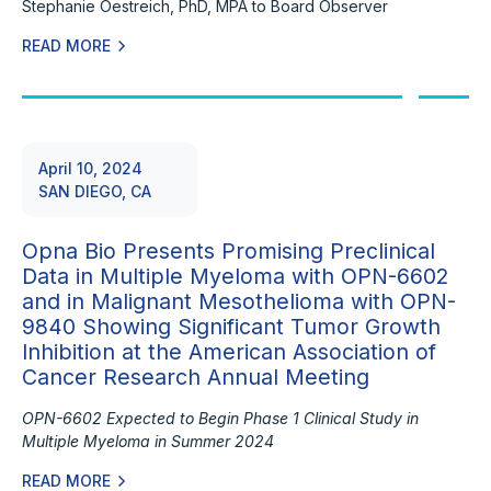
Stephanie Oestreich, PhD, MPA to Board Observer
READ MORE
April 10, 2024
SAN DIEGO, CA
Opna Bio Presents Promising Preclinical
Data in Multiple Myeloma with OPN-6602
and in Malignant Mesothelioma with OPN-
9840 Showing Significant Tumor Growth
Inhibition at the American Association of
Cancer Research Annual Meeting
OPN-6602 Expected to Begin Phase 1 Clinical Study in
Multiple Myeloma in Summer 2024
READ MORE