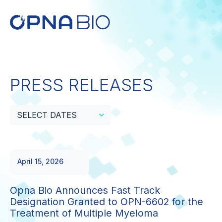
PRESS RELEASES
SELECT DATES
April 15, 2026
Opna Bio Announces Fast Track
Designation Granted to OPN-6602 for the
Treatment of Multiple Myeloma