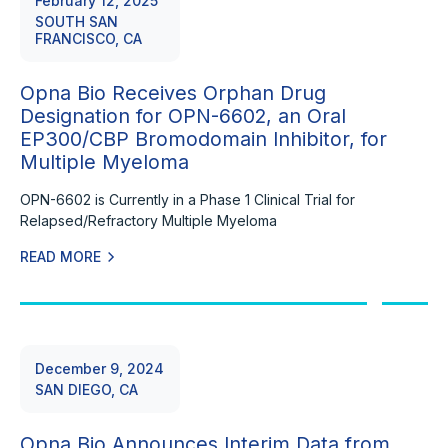
February 12, 2025
SOUTH SAN
FRANCISCO, CA
Opna Bio Receives Orphan Drug
Designation for OPN-6602, an Oral
EP300/CBP Bromodomain Inhibitor, for
Multiple Myeloma
OPN-6602 is Currently in a Phase 1 Clinical Trial for
Relapsed/Refractory Multiple Myeloma
READ MORE
December 9, 2024
SAN DIEGO, CA
Opna Bio Announces Interim Data from