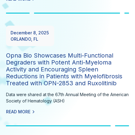
December 8, 2025
ORLANDO, FL
Opna Bio Showcases Multi-Functional
Degraders with Potent Anti-Myeloma
Activity and Encouraging Spleen
Reductions in Patients with Myelofibrosis
Treated with OPN-2853 and Ruxolitinib
Data were shared at the 67th Annual Meeting of the American
Society of Hematology (ASH)
READ MORE