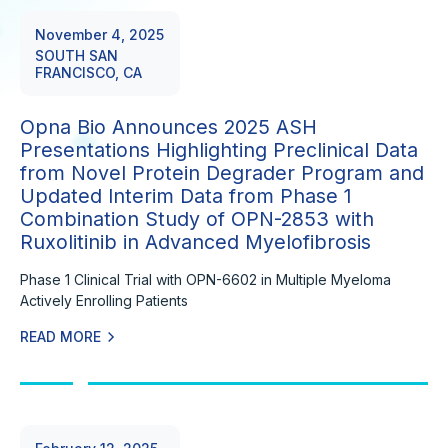
November 4, 2025
SOUTH SAN
FRANCISCO, CA
Opna Bio Announces 2025 ASH
Presentations Highlighting Preclinical Data
from Novel Protein Degrader Program and
Updated Interim Data from Phase 1
Combination Study of OPN-2853 with
Ruxolitinib in Advanced Myelofibrosis
Phase 1 Clinical Trial with OPN-6602 in Multiple Myeloma
Actively Enrolling Patients
READ MORE