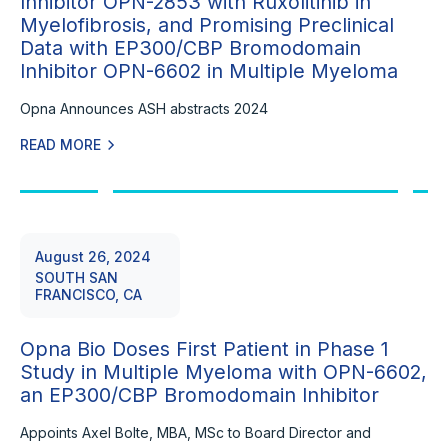
Inhibitor OPN-2853 with Ruxolitinib in
Myelofibrosis, and Promising Preclinical
Data with EP300/CBP Bromodomain
Inhibitor OPN-6602 in Multiple Myeloma
Opna Announces ASH abstracts 2024
READ MORE
August 26, 2024
SOUTH SAN
FRANCISCO, CA
Opna Bio Doses First Patient in Phase 1
Study in Multiple Myeloma with OPN-6602,
an EP300/CBP Bromodomain Inhibitor
Appoints Axel Bolte, MBA, MSc to Board Director and