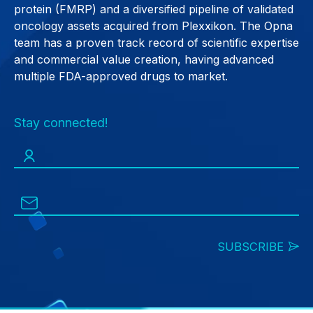
protein (FMRP) and a diversified pipeline of validated
oncology assets acquired from Plexxikon. The Opna
team has a proven track record of scientific expertise
and commercial value creation, having advanced
multiple FDA-approved drugs to market.
Stay connected!
SUBSCRIBE