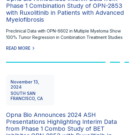
Phase 1 Combination Study of OPN-2853
with Ruxolitinib in Patients with Advanced
Myelofibrosis
Preclinical Data with OPN-6602 in Multiple Myeloma Show
100% Tumor Regression in Combination Treatment Studies
READ MORE
November 13,
2024
SOUTH SAN
FRANCISCO, CA
Opna Bio Announces 2024 ASH
Presentations Highlighting Interim Data
from Phase 1 Combo Study of BET