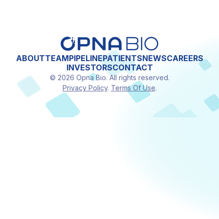
ABOUT
TEAM
PIPELINE
PATIENTS
NEWS
CAREERS
INVESTORS
CONTACT
© 2026 Opna Bio. All rights reserved.
Privacy Policy
.
Terms Of Use
.