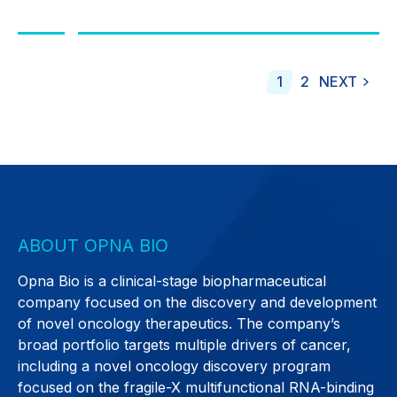
1
2
NEXT
ABOUT OPNA BIO
Opna Bio is a clinical-stage biopharmaceutical
company focused on the discovery and development
of novel oncology therapeutics. The company’s
broad portfolio targets multiple drivers of cancer,
including a novel oncology discovery program
focused on the fragile-X multifunctional RNA-binding