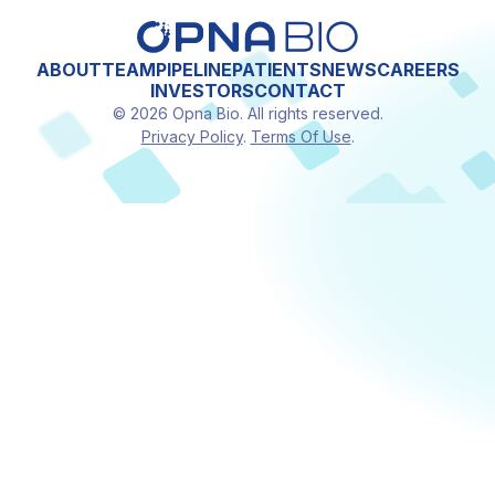
ABOUT
TEAM
PIPELINE
PATIENTS
NEWS
CAREERS
INVESTORS
CONTACT
© 2026 Opna Bio. All rights reserved.
Privacy Policy
.
Terms Of Use
.