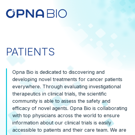
PATIENTS
Opna Bio is dedicated to discovering and
developing novel treatments for cancer patients
everywhere. Through evaluating investigational
therapeutics in clinical trials, the scientific
community is able to assess the safety and
efficacy of novel agents. Opna Bio is collaborating
with top physicians across the world to ensure
information about our clinical trials is easily
accessible to patients and their care team. We are