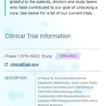
grateful to the patients, doctors and study teams
who have contributed to our goal of unlocking a
cure. See below for a list of our current trials.
Clinical Trial Information
Phase 1 OPN-6602 Study
OPN-6602
clinicaltrials.gov
DESCRIPTION
A Phase 1b, Dose Escalation/Dose
Expansion, Multicenter, Open-Label Study
to Assess the Safety and Tolerability of
OPN-6602 Monotherapy and in
Combination With Dexamethasone in
Subjects With Relapsed and/or Refractory
Multiple Myeloma