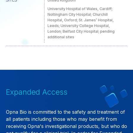
United Kingdom
University Hospital of Wales, Cardiff;
Nottingham City Hospital; Churchill
Hospital, Oxford; St. James’ Hospital,
Leeds; University College Hospital,
London; Belfast City Hospital; pending
additional sites
Expanded Access
Opna Bio is committed to the safety and treatment of
all patients including those who may benefit from
receiving Opna's investigational products, but who do