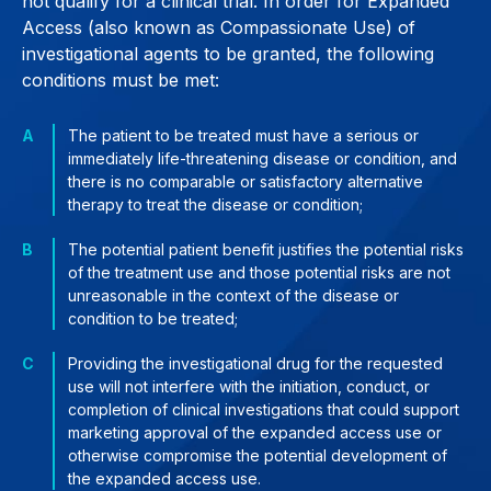
not qualify for a clinical trial. In order for Expanded
Access (also known as Compassionate Use) of
investigational agents to be granted, the following
conditions must be met:
The patient to be treated must have a serious or
immediately life-threatening disease or condition, and
there is no comparable or satisfactory alternative
therapy to treat the disease or condition;
The potential patient benefit justifies the potential risks
of the treatment use and those potential risks are not
unreasonable in the context of the disease or
condition to be treated;
Providing the investigational drug for the requested
use will not interfere with the initiation, conduct, or
completion of clinical investigations that could support
marketing approval of the expanded access use or
otherwise compromise the potential development of
the expanded access use.