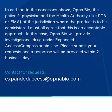
In addition to the conditions above, Opna Bio, the
patient’s physician and the Health Authority (like FDA
or EMA) of the jurisdiction where the product is to be
administered must all agree that this is an acceptable
approach. In this case, Opna Bio will provide
investigational drug under Expanded
Access/Compassionate Use. Please submit your
requests and a response will be provided within 2
business days.
Contact for requests:
expandedaccess@opnabio.com