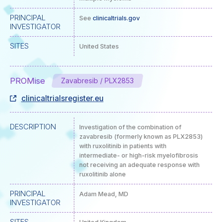
PRINCIPAL
See
clinicaltrials.gov
INVESTIGATOR
SITES
United States
PROMise
Zavabresib / PLX2853
clinicaltrialsregister.eu
DESCRIPTION
Investigation of the combination of
zavabresib (formerly known as PLX2853)
with ruxolitinib in patients with
intermediate- or high-risk myelofibrosis
not receiving an adequate response with
ruxolitinib alone
PRINCIPAL
Adam Mead, MD
INVESTIGATOR
SITES