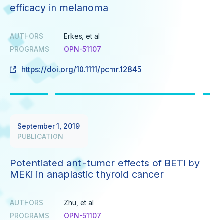
efficacy in melanoma
AUTHORS
Erkes, et al
PROGRAMS
OPN-51107
https://doi.org/10.1111/pcmr.12845
September 1, 2019
PUBLICATION
Potentiated anti-tumor effects of BETi by
MEKi in anaplastic thyroid cancer
AUTHORS
Zhu, et al
PROGRAMS
OPN-51107