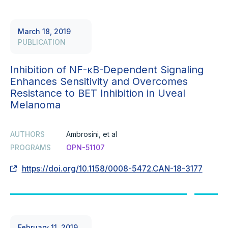
March 18, 2019
PUBLICATION
Inhibition of NF-κB-Dependent Signaling
Enhances Sensitivity and Overcomes
Resistance to BET Inhibition in Uveal
Melanoma
AUTHORS
Ambrosini, et al
PROGRAMS
OPN-51107
https://doi.org/10.1158/0008-5472.CAN-18-3177
February 11, 2019