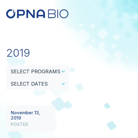
2019
SELECT PROGRAMS
SELECT DATES
November 13,
2019
POSTER