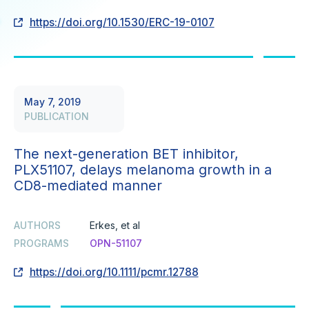
https://doi.org/10.1530/ERC-19-0107
May 7, 2019
PUBLICATION
The next-generation BET inhibitor,
PLX51107, delays melanoma growth in a
CD8-mediated manner
AUTHORS
Erkes, et al
PROGRAMS
OPN-51107
https://doi.org/10.1111/pcmr.12788