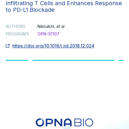
Infiltrating T Cells and Enhances Response
to PD-L1 Blockade
AUTHORS
Nikbakht, et al
PROGRAMS
OPN-51107
https://doi.org/10.1016/j.jid.2018.12.024