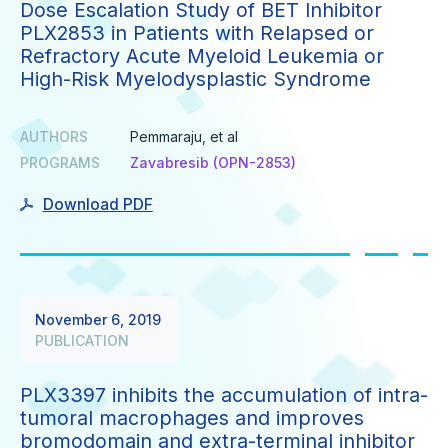
Dose Escalation Study of BET Inhibitor
PLX2853 in Patients with Relapsed or
Refractory Acute Myeloid Leukemia or
High-Risk Myelodysplastic Syndrome
AUTHORS
Pemmaraju, et al
PROGRAMS
Zavabresib (OPN-2853)
Download PDF
November 6, 2019
PUBLICATION
PLX3397 inhibits the accumulation of intra-
tumoral macrophages and improves
bromodomain and extra-terminal inhibitor