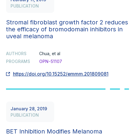
PUBLICATION
Stromal fibroblast growth factor 2 reduces
the efficacy of bromodomain inhibitors in
uveal melanoma
AUTHORS
Chua, et al
PROGRAMS
OPN-51107
https://doi.org/10.15252/emmm.201809081
January 28, 2019
PUBLICATION
BET Inhibition Modifies Melanoma