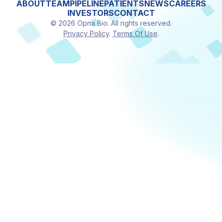
ABOUT
TEAM
PIPELINE
PATIENTS
NEWS
CAREERS
INVESTORS
CONTACT
© 2026 Opna Bio. All rights reserved.
Privacy Policy
.
Terms Of Use
.