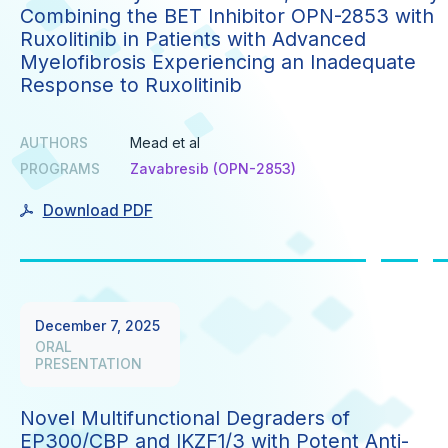
Combining the BET Inhibitor OPN-2853 with
Ruxolitinib in Patients with Advanced
Myelofibrosis Experiencing an Inadequate
Response to Ruxolitinib
AUTHORS
Mead et al
PROGRAMS
Zavabresib (OPN-2853)
Download PDF
December 7, 2025
ORAL
PRESENTATION
Novel Multifunctional Degraders of
EP300/CBP and IKZF1/3 with Potent Anti-