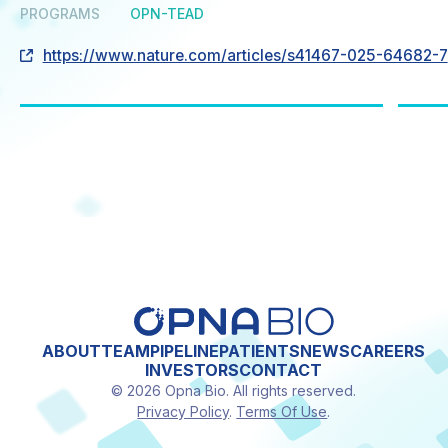
PROGRAMS
OPN-TEAD
https://www.nature.com/articles/s41467-025-64682-7
ABOUT
TEAM
PIPELINE
PATIENTS
NEWS
CAREERS
INVESTORS
CONTACT
© 2026 Opna Bio. All rights reserved.
Privacy Policy
.
Terms Of Use
.