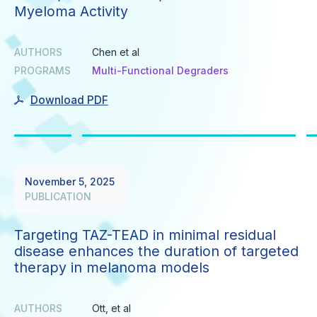
Myeloma Activity
AUTHORS
Chen et al
PROGRAMS
Multi-Functional Degraders
Download PDF
November 5, 2025
PUBLICATION
Targeting TAZ-TEAD in minimal residual
disease enhances the duration of targeted
therapy in melanoma models
AUTHORS
Ott, et al