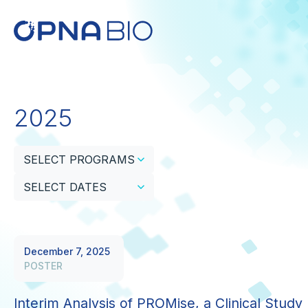
2025
SELECT PROGRAMS
SELECT DATES
December 7, 2025
POSTER
Interim Analysis of PROMise, a Clinical Study